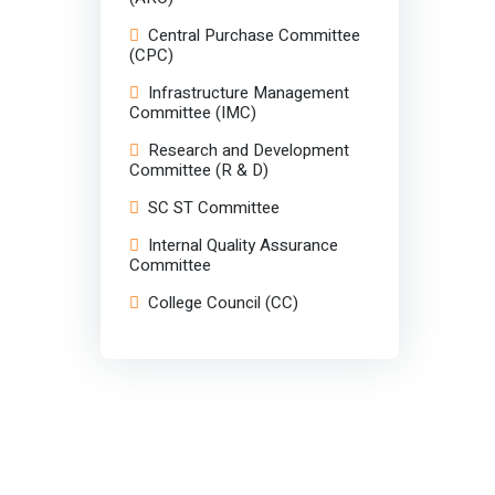
Central Purchase Committee
(CPC)
Infrastructure Management
Committee (IMC)
Research and Development
Committee (R & D)
SC ST Committee
Internal Quality Assurance
Committee
College Council (CC)