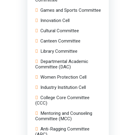
Games and Sports Committee
Innovation Cell
Cultural Committee
Canteen Committee
Library Committee
Departmental Academic
Committee (DAC)
Women Protection Cell
Industry Institution Cell
College Core Committee
(CCC)
Mentoring and Counseling
Committee (MCC)
Anti-Ragging Committee
(ARC)