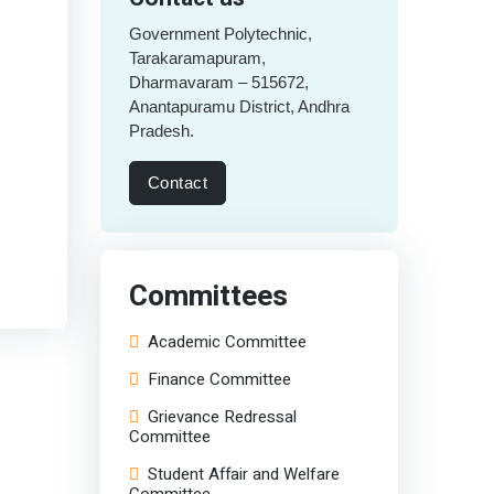
Government Polytechnic,
Tarakaramapuram,
Dharmavaram – 515672,
Anantapuramu District, Andhra
Pradesh.
Contact
Committees
Academic Committee
Finance Committee
Grievance Redressal
Committee
Student Affair and Welfare
Committee