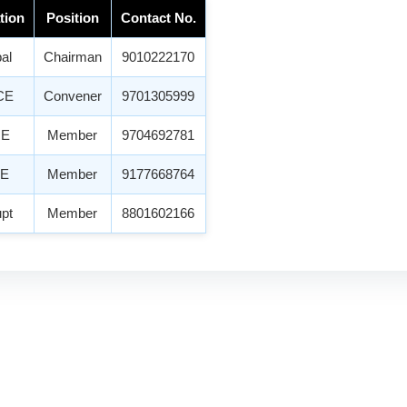
tion
Position
Contact No.
pal
Chairman
9010222170
CE
Convener
9701305999
ME
Member
9704692781
CE
Member
9177668764
upt
Member
8801602166