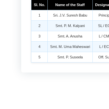
Sl. No.
Name of the Staff
Designa
1
Sri. J.V. Suresh Babu
Princi
2
Smt. P. M. Kalyani
SL / E
3
Smt. A. Anusha
L / C
4
Smt. M. Uma Maheswari
L / E
5
Smt. P. Suseela
Off. S