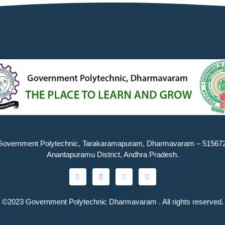
Government Polytechnic, Tarakaramapuram, Dharmavaram – 515672
Anantapuramu District, Andhra Pradesh.
©2023
Government Polytechnic Dharmavaram
. All rights reserved.