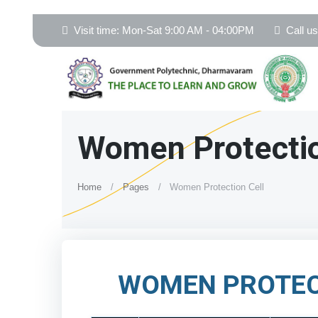
Visit time: Mon-Sat 9:00 AM - 04:00PM
Call u
Women Protectio
Home
Pages
Women Protection Cell
WOMEN PROTEC