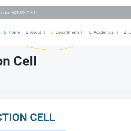
s now: 9010222170
Home
About
Departments
Academics
C
n Cell
TION CELL