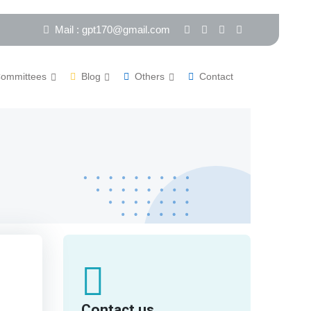
Mail : gpt170@gmail.com
ommittees
Blog
Others
Contact
Contact us