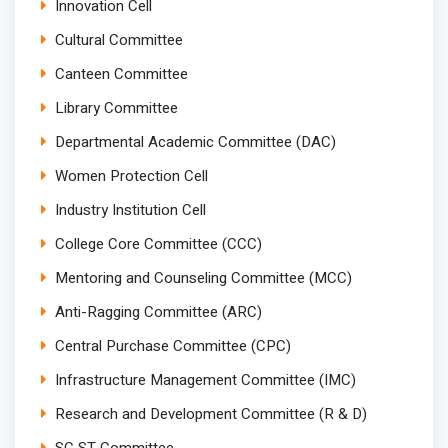
Innovation Cell
Cultural Committee
Canteen Committee
Library Committee
Departmental Academic Committee (DAC)
Women Protection Cell
Industry Institution Cell
College Core Committee (CCC)
Mentoring and Counseling Committee (MCC)
Anti-Ragging Committee (ARC)
Central Purchase Committee (CPC)
Infrastructure Management Committee (IMC)
Research and Development Committee (R & D)