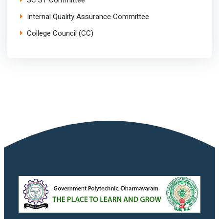
SC ST Committee
Internal Quality Assurance Committee
College Council (CC)