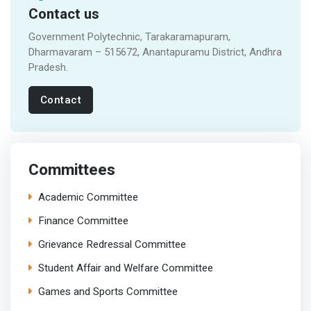
Contact us
Government Polytechnic, Tarakaramapuram,
Dharmavaram – 515672, Anantapuramu District, Andhra
Pradesh.
Contact
Committees
Academic Committee
Finance Committee
Grievance Redressal Committee
Student Affair and Welfare Committee
Games and Sports Committee