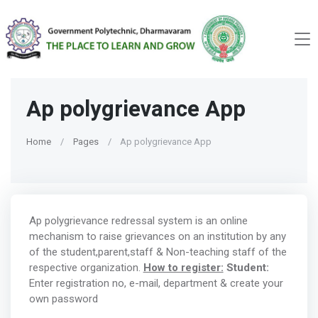
Ap polygrievance App
Home
Pages
Ap polygrievance App
Ap polygrievance redressal system is an online
mechanism to raise grievances on an institution by any
of the student,parent,staff & Non-teaching staff of the
respective organization.
How to register:
Student:
Enter registration no, e-mail, department & create your
own password