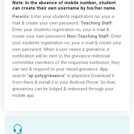
Note: In the absence of mobile number, student
can create their own username by his/her name.
Parents:
Enter your students registration no, your e-
mail & create your own password.
Teaching Staff:
Enter your students registration no, your e-mail &
create your own password.
Non-Teaching Staff:
Enter
your students registration no, your e-mail & create your
own password. When a user raises a grievance, a
notification will be sent to the grievance redressal
committee members of the respective institution, they
can see & respond to your raised grievance. App:
search "
ap polygrievance
" in playstore Download it
from there & install it in your Android Phone. So that,
grievances can be lodged & redressed through your
mobile app.