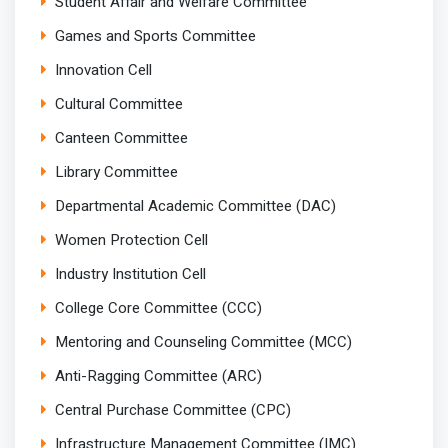
Student Affair and Welfare Committee
Games and Sports Committee
Innovation Cell
Cultural Committee
Canteen Committee
Library Committee
Departmental Academic Committee (DAC)
Women Protection Cell
Industry Institution Cell
College Core Committee (CCC)
Mentoring and Counseling Committee (MCC)
Anti-Ragging Committee (ARC)
Central Purchase Committee (CPC)
Infrastructure Management Committee (IMC)