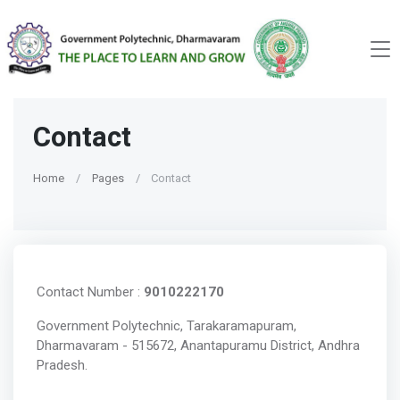
Contact
Home
Pages
Contact
Contact Number :
9010222170
Government Polytechnic, Tarakaramapuram,
Dharmavaram - 515672, Anantapuramu District, Andhra
Pradesh.