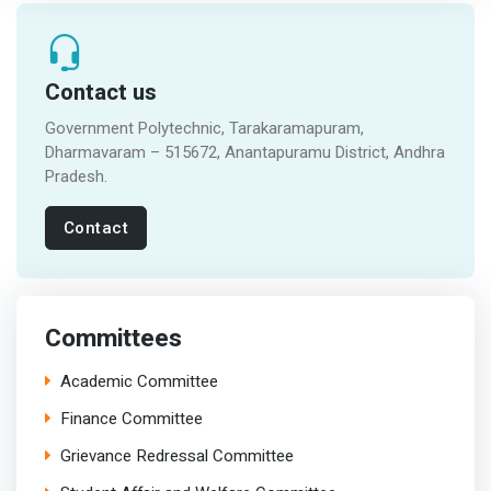
Contact us
Government Polytechnic, Tarakaramapuram,
Dharmavaram – 515672, Anantapuramu District, Andhra
Pradesh.
Contact
Committees
Academic Committee
Finance Committee
Grievance Redressal Committee