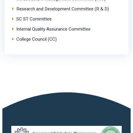
Research and Development Committee (R & D)
SC ST Committee
Internal Quality Assurance Committee
College Council (CC)