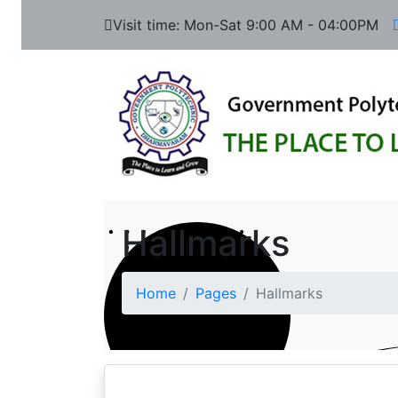
Visit time: Mon-Sat 9:00 AM - 04:00PM
Hallmarks
Home
Pages
Hallmarks