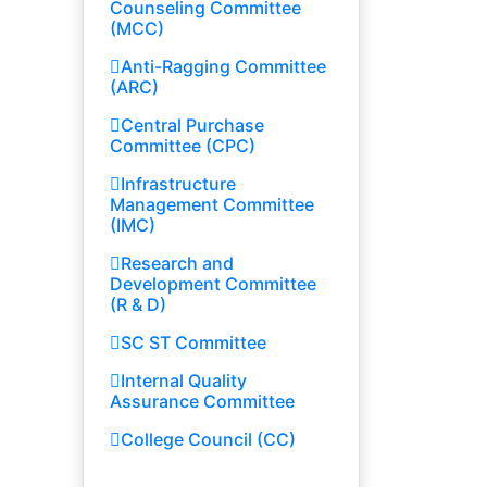
Counseling Committee
(MCC)
Anti-Ragging Committee
(ARC)
Central Purchase
Committee (CPC)
Infrastructure
Management Committee
(IMC)
Research and
Development Committee
(R & D)
SC ST Committee
Internal Quality
Assurance Committee
College Council (CC)