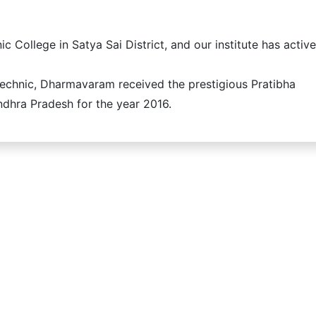
c College in Satya Sai District, and our institute has active
chnic, Dharmavaram received the prestigious Pratibha
dhra Pradesh for the year 2016.