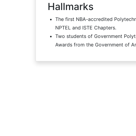
Hallmarks
The first NBA-accredited Polytechni
NPTEL and ISTE Chapters.
Two students of Government Polyte
Awards from the Government of An