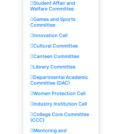
Student Affair and
Welfare Committee
Games and Sports
Committee
Innovation Cell
Cultural Committee
Canteen Committee
Library Committee
Departmental Academic
Committee (DAC)
Women Protection Cell
Industry Institution Cell
College Core Committee
(CCC)
Mentoring and