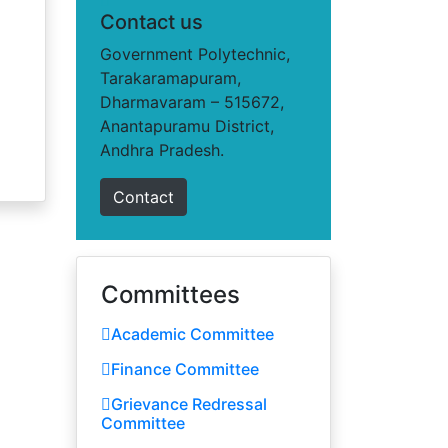
Contact us
Government Polytechnic,
Tarakaramapuram,
Dharmavaram – 515672,
Anantapuramu District,
Andhra Pradesh.
Contact
Committees
Academic Committee
Finance Committee
Grievance Redressal
Committee