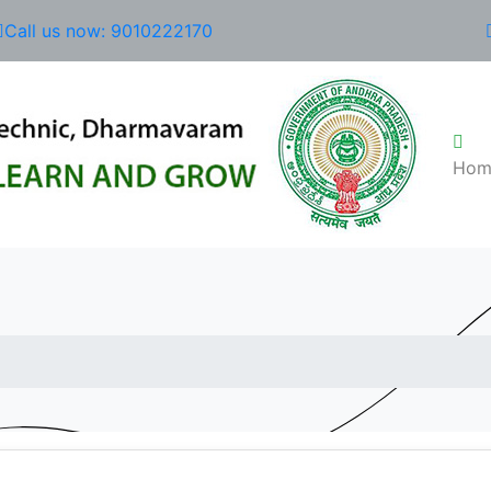
Call us now: 9010222170
Hom